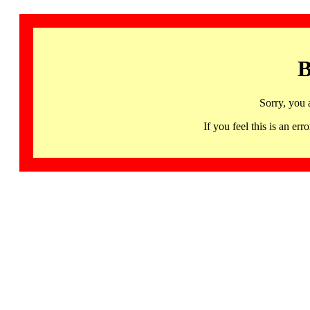
B
Sorry, you 
If you feel this is an 