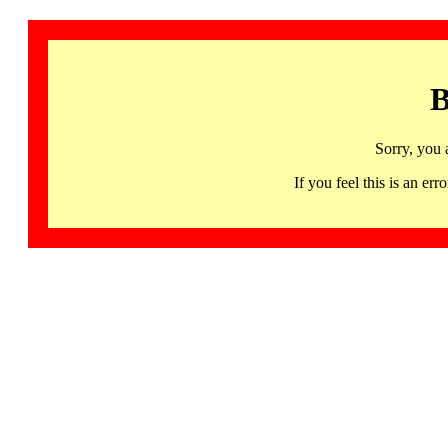
B
Sorry, you 
If you feel this is an 