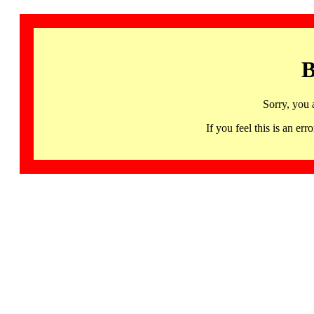
B
Sorry, you 
If you feel this is an 