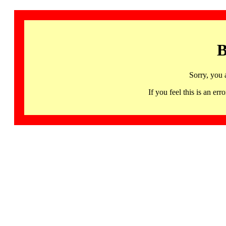
B
Sorry, you 
If you feel this is an 