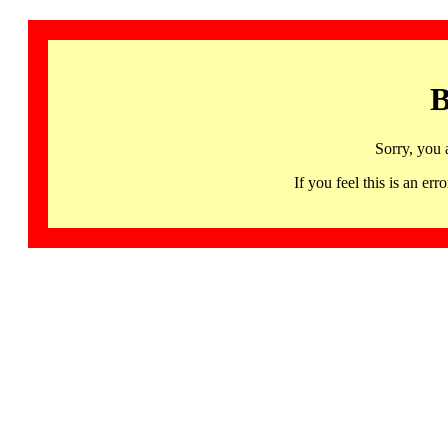
B
Sorry, you 
If you feel this is an 