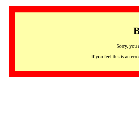
B
Sorry, you 
If you feel this is an 