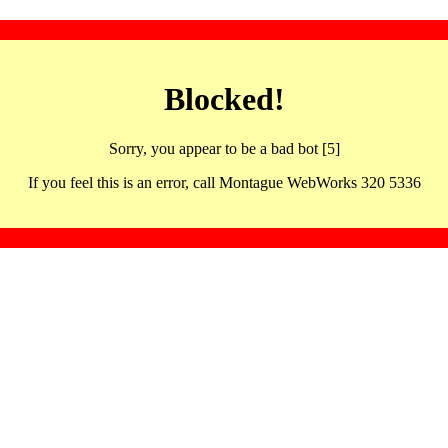
Blocked!
Sorry, you appear to be a bad bot [5]
If you feel this is an error, call Montague WebWorks 320 5336