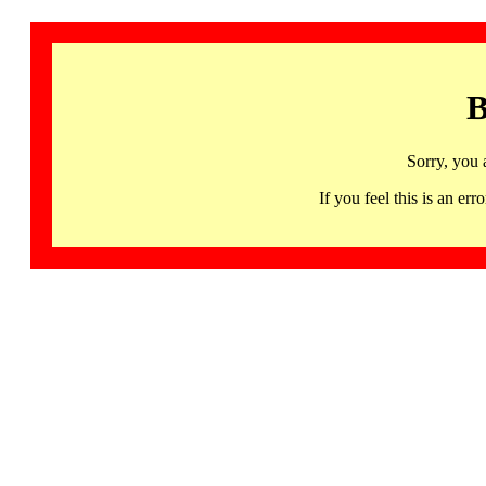
B
Sorry, you 
If you feel this is an 