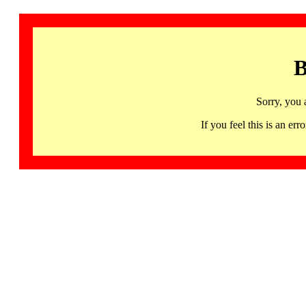
B
Sorry, you 
If you feel this is an 