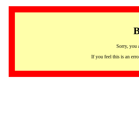
B
Sorry, you 
If you feel this is an 