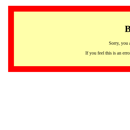
B
Sorry, you 
If you feel this is an 