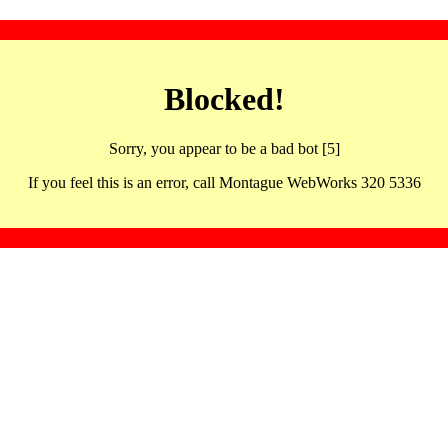
Blocked!
Sorry, you appear to be a bad bot [5]
If you feel this is an error, call Montague WebWorks 320 5336