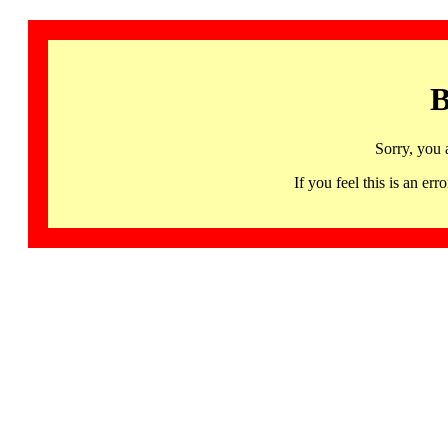
B
Sorry, you 
If you feel this is an 