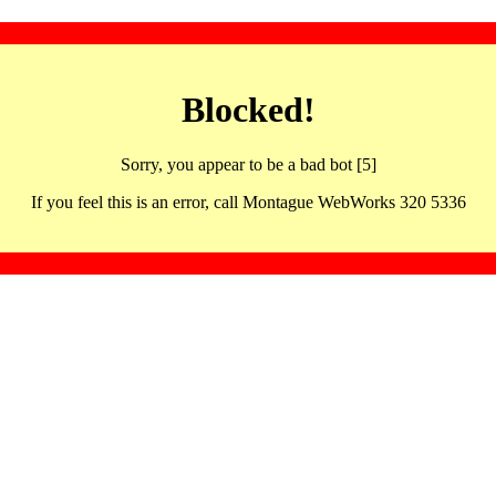
Blocked!
Sorry, you appear to be a bad bot [5]
If you feel this is an error, call Montague WebWorks 320 5336