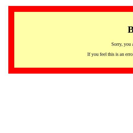
B
Sorry, you 
If you feel this is an 