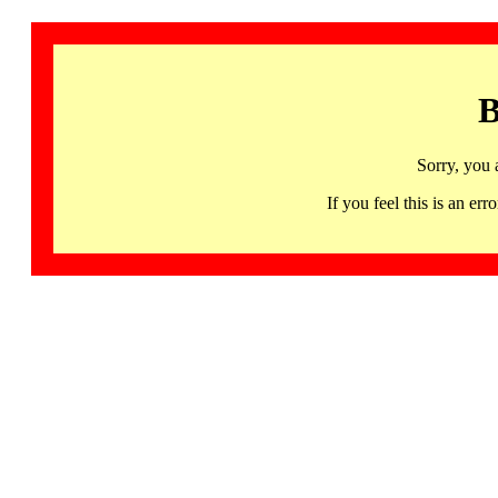
B
Sorry, you 
If you feel this is an 