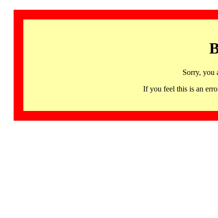
B
Sorry, you 
If you feel this is an 