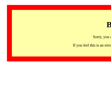
B
Sorry, you 
If you feel this is an 