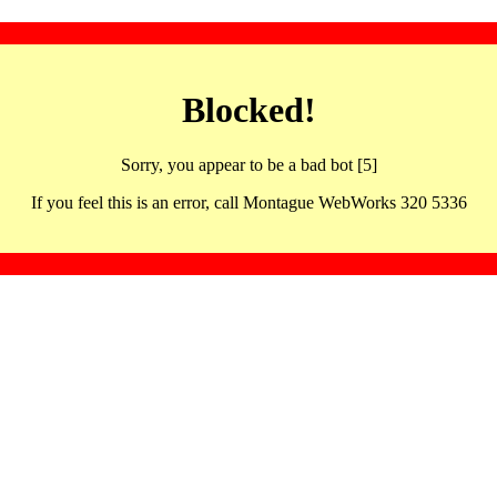
Blocked!
Sorry, you appear to be a bad bot [5]
If you feel this is an error, call Montague WebWorks 320 5336