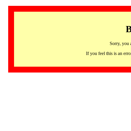
B
Sorry, you 
If you feel this is an 