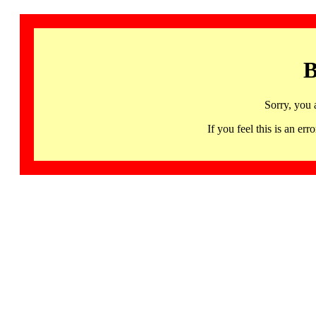
B
Sorry, you 
If you feel this is an 