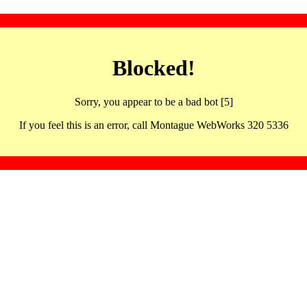
Blocked!
Sorry, you appear to be a bad bot [5]
If you feel this is an error, call Montague WebWorks 320 5336