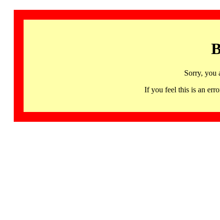
B
Sorry, you 
If you feel this is an 