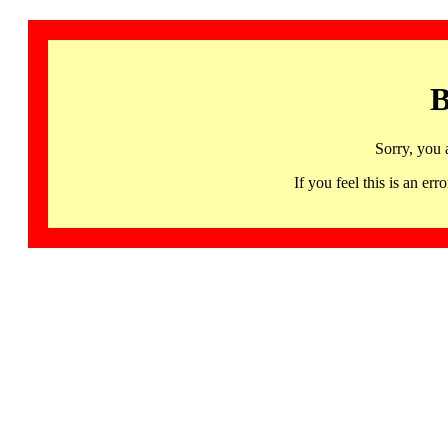
B
Sorry, you 
If you feel this is an 