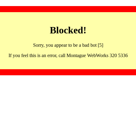
Blocked!
Sorry, you appear to be a bad bot [5]
If you feel this is an error, call Montague WebWorks 320 5336