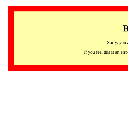
B
Sorry, you 
If you feel this is an 