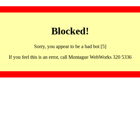
Blocked!
Sorry, you appear to be a bad bot [5]
If you feel this is an error, call Montague WebWorks 320 5336