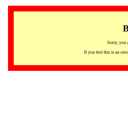
B
Sorry, you 
If you feel this is an 