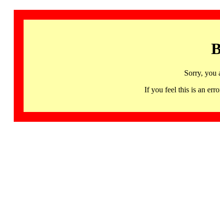
B
Sorry, you 
If you feel this is an 