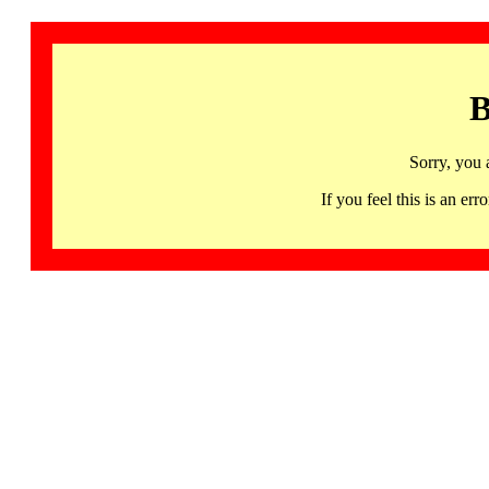
B
Sorry, you 
If you feel this is an 