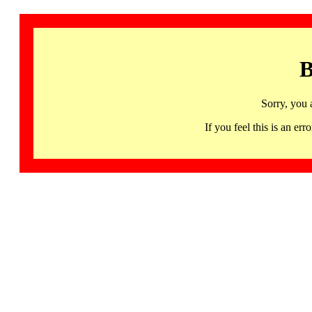
B
Sorry, you 
If you feel this is an 