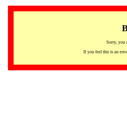
B
Sorry, you 
If you feel this is an 