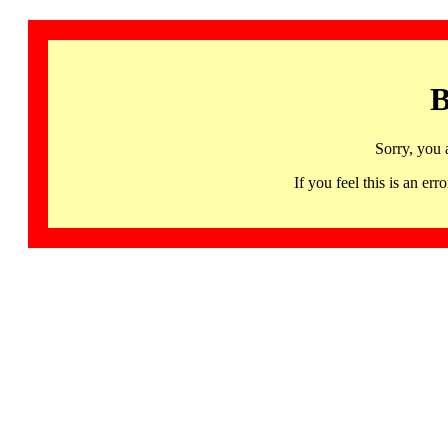
B
Sorry, you 
If you feel this is an 