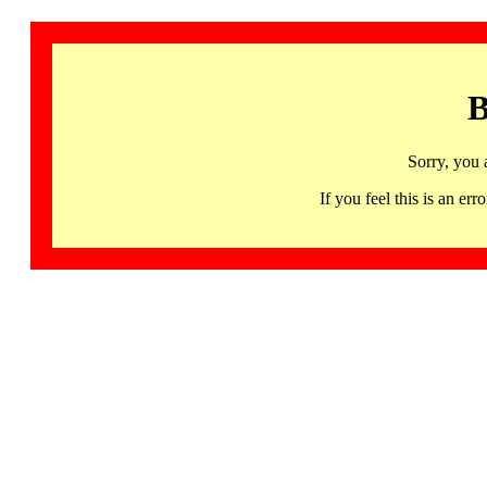
B
Sorry, you 
If you feel this is an 