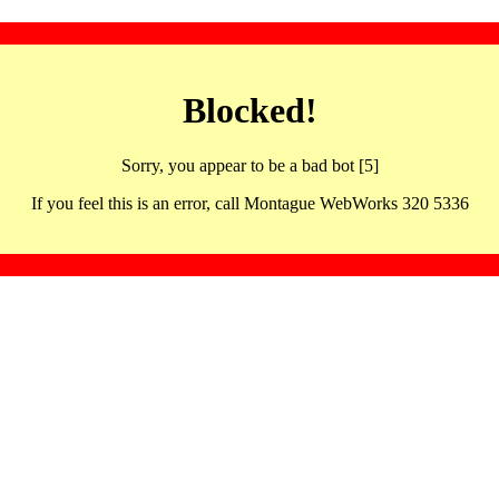
Blocked!
Sorry, you appear to be a bad bot [5]
If you feel this is an error, call Montague WebWorks 320 5336