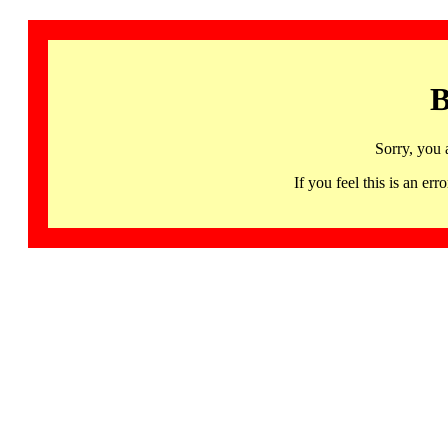
B
Sorry, you 
If you feel this is an 