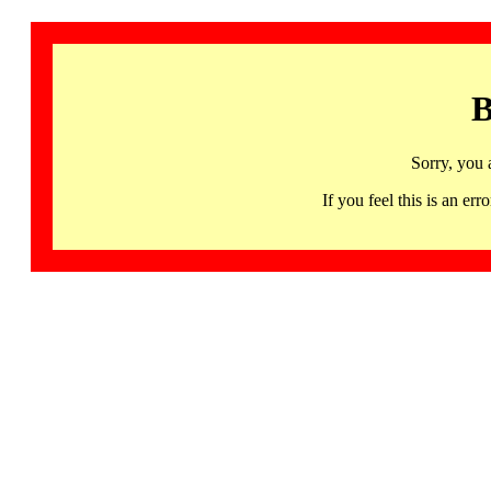
B
Sorry, you 
If you feel this is an 