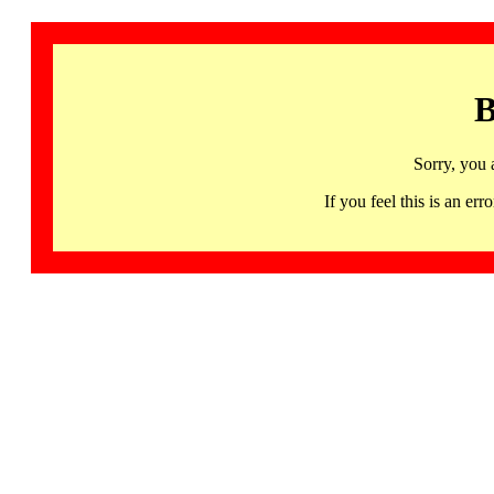
B
Sorry, you 
If you feel this is an 