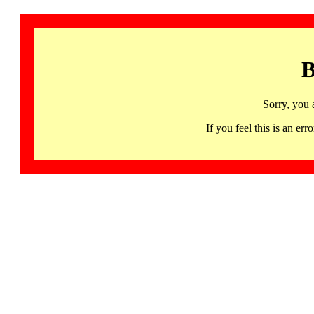
B
Sorry, you 
If you feel this is an 