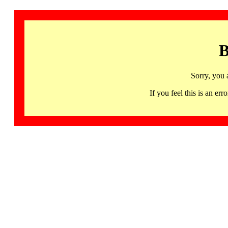
B
Sorry, you 
If you feel this is an 