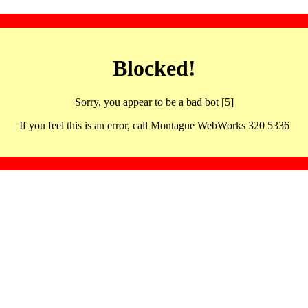
Blocked!
Sorry, you appear to be a bad bot [5]
If you feel this is an error, call Montague WebWorks 320 5336