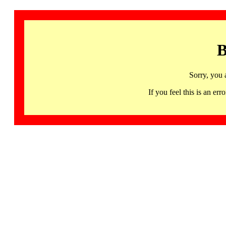
B
Sorry, you 
If you feel this is an 