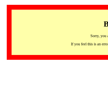
B
Sorry, you 
If you feel this is an 