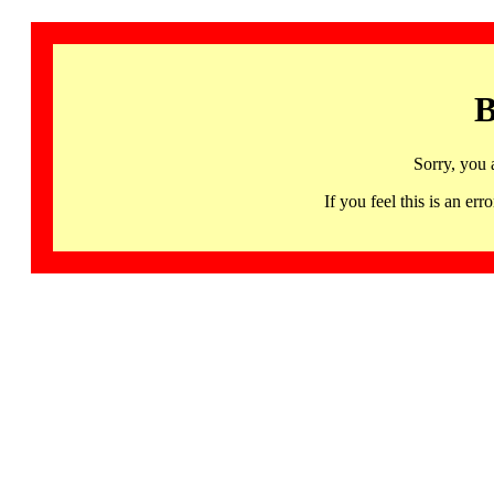
B
Sorry, you 
If you feel this is an 