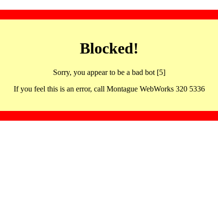
Blocked!
Sorry, you appear to be a bad bot [5]
If you feel this is an error, call Montague WebWorks 320 5336