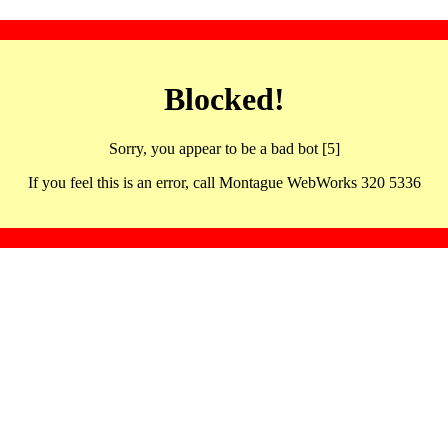
Blocked!
Sorry, you appear to be a bad bot [5]
If you feel this is an error, call Montague WebWorks 320 5336