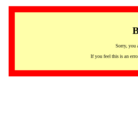
B
Sorry, you 
If you feel this is an 