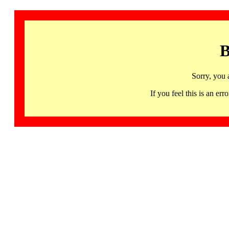
B
Sorry, you 
If you feel this is an 