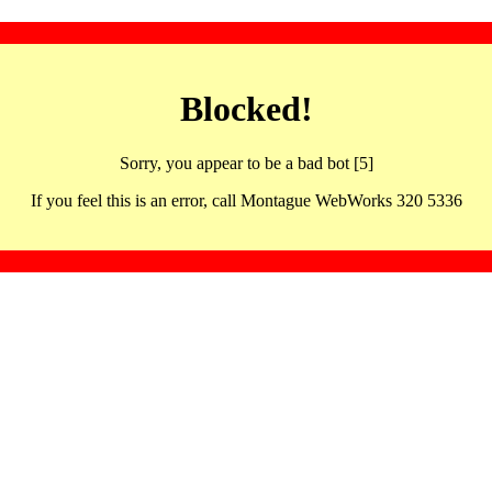
Blocked!
Sorry, you appear to be a bad bot [5]
If you feel this is an error, call Montague WebWorks 320 5336