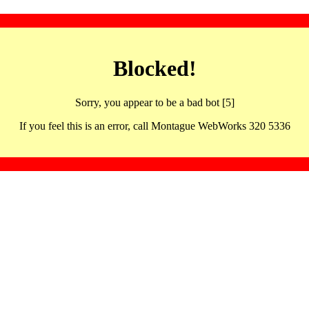
Blocked!
Sorry, you appear to be a bad bot [5]
If you feel this is an error, call Montague WebWorks 320 5336